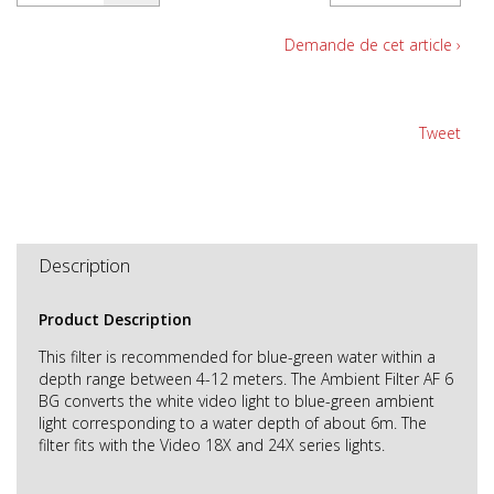
Demande de cet article ›
Tweet
Description
Product Description
This filter is recommended for blue-green water within a
depth range between 4-12 meters. The Ambient Filter AF 6
BG converts the white video light to blue-green ambient
light corresponding to a water depth of about 6m. The
filter fits with the Video 18X and 24X series lights.