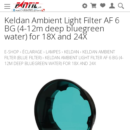
Keldan Ambient Light Filter AF 6
BG (4-12m deep bluegreen
water) for 18X and 24X
E-SHOP
›
ÉCLAIRAGE
›
LAMPES
›
KELDAN
›
KELDAN AMBIENT
FILTER (BLUE FILTER)
›
KELDAN AMBIENT LIGHT FILTER AF 6 BG (4-
12M DEEP BLUEGREEN WATER) FOR 18X AND 24X