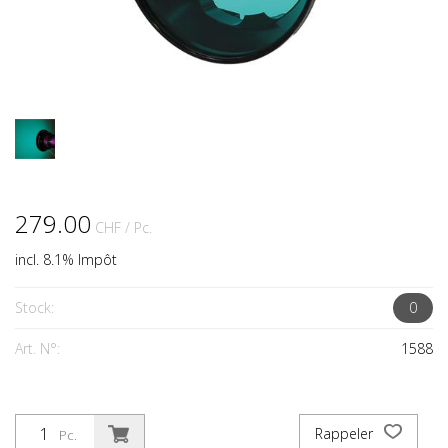
279.00
CHF
/ Pc.
incl. 8.1% Impôt
Stock:
0
Art. N°:
1588
Rappeler
Pc.