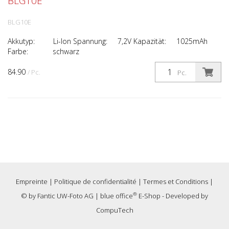
BLG10E
BLG10E
Akkutyp: Li-Ion Spannung: 7,2V Kapazität: 1025mAh
Farbe: schwarz
84.90
/ Pc.
Pc.
Empreinte
|
Politique de confidentialité
|
Termes et Conditions
|
®
© by
Fantic UW-Foto AG
|
blue office
E-Shop - Developed by
CompuTech