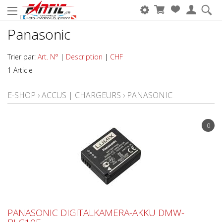
Panasonic
Trier par:
Art. N°
|
Description
|
CHF
1 Article
E-SHOP
›
ACCUS | CHARGEURS
›
PANASONIC
0
PANASONIC DIGITALKAMERA-AKKU DMW-