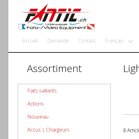
Français
Accueil
Demande
Contact
Assortiment
Lig
Faits saillants
Actions
Nouveau
Accus | Chargeurs
8 Articl