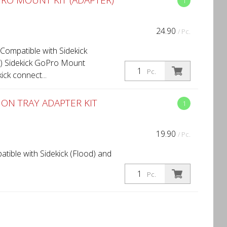
RO MOUNT KIT (ADAPTER)
1
24.90
/ Pc.
Compatible with Sidekick
d) Sidekick GoPro Mount
Pc.
ick connect...
ON TRAY ADAPTER KIT
1
19.90
/ Pc.
atible with Sidekick (Flood) and
Pc.