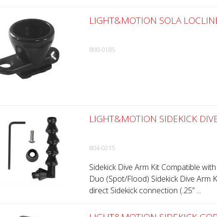
LIGHT&MOTION SOLA LOCLINE 
800-0185
LIGHT&MOTION SIDEKICK DIVE
804-0215
Sidekick Dive Arm Kit Compatible with
Duo (Spot/Flood) Sidekick Dive Arm Kit
direct Sidekick connection (.25” ...