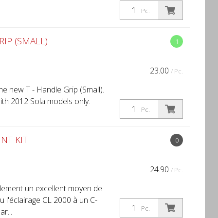
Pc.
IP (SMALL)
1
23.00
/ Pc.
e new T - Handle Grip (Small).
ith 2012 Sola models only.
Pc.
NT KIT
0
24.90
/ Pc.
lement un excellent moyen de
ou l'éclairage CL 2000 à un C-
Pc.
r...