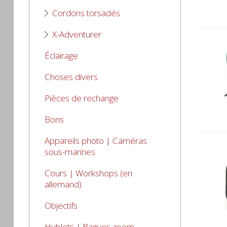
Cordons torsadés
X-Adventurer
Éclairage
Choses divers
Pièces de rechange
Bons
Appareils photo | Caméras
sous-marines
Cours | Workshops (en
allemand)
Objectifs
Hublots | Bagues zoom