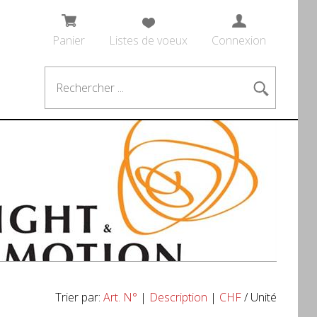
Panier
Listes de voeux
Connexion
Trier par:
Art. N°
|
Description
|
CHF
/ Unité