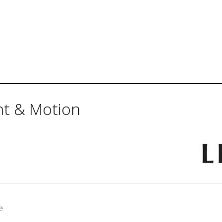
ht & Motion
e