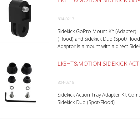
LIGHT&MOTION SIDEKICK GOP
804-0217
Sidekick GoPro Mount Kit (Adapter) 
(Flood) and Sidekick Duo (Spot/Floo
Adaptor is a mount with a direct Sidek
LIGHT&MOTION SIDEKICK ACTI
804-0218
Sidekick Action Tray Adapter Kit Comp
Sidekick Duo (Spot/Flood)