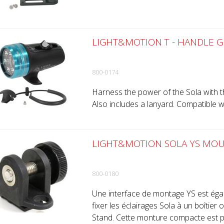
LIGHT&MOTION T - HANDLE GR
800-0174
Harness the power of the Sola with th
Also includes a lanyard. Compatible w
LIGHT&MOTION SOLA YS MOU
800-0180
Une interface de montage YS est éga
fixer les éclairages Sola à un boîtier 
Stand. Cette monture compacte est pa