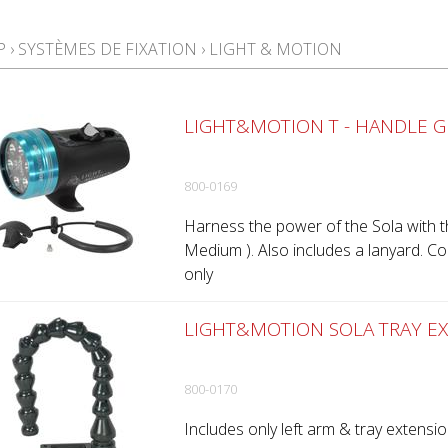
P
›
SYSTÈMES DE FIXATION
›
LIGHT & MOTION
LIGHT&MOTION T - HANDLE G
800-0169
Harness the power of the Sola with t
Medium ). Also includes a lanyard. C
only
LIGHT&MOTION SOLA TRAY EX
800-0170
Includes only left arm & tray extensio