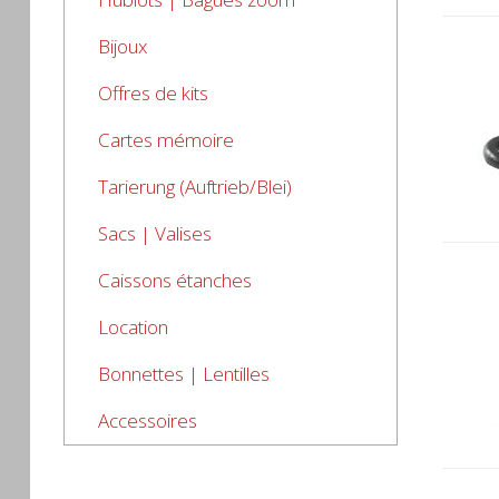
Bijoux
Offres de kits
Cartes mémoire
Tarierung (Auftrieb/Blei)
Sacs | Valises
Caissons étanches
Location
Bonnettes | Lentilles
Accessoires