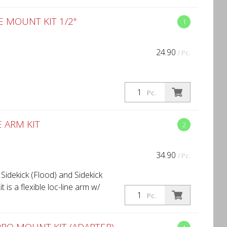
MOUNT KIT 1/2''
1
24.90
/ Pc.
Pc.
 ARM KIT
2
34.90
/ Pc.
 Sidekick (Flood) and Sidekick
 is a flexible loc-line arm w/
Pc.