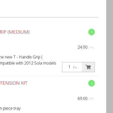
RIP (MEDIUM)
1
24.90
/ Pc.
he new T - Handle Grip (
ompatible with 2012 Sola models
Pc.
TENSION KIT
2
69.00
/ Pc.
n piece tray