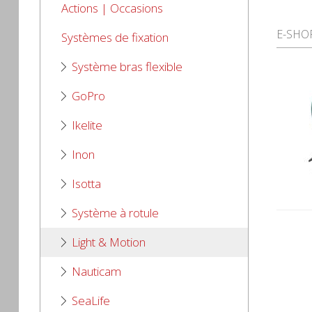
Actions | Occasions
E-SHO
Systèmes de fixation
Système bras flexible
GoPro
Ikelite
Inon
Isotta
Système à rotule
Light & Motion
Nauticam
SeaLife