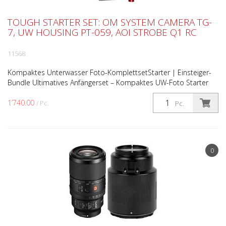
TOUGH STARTER SET: OM SYSTEM CAMERA TG-
7, UW HOUSING PT-059, AOI STROBE Q1 RC
11568
Kompaktes Unterwasser Foto-KomplettsetStarter | Einsteiger-
Bundle Ultimatives Anfängerset – Kompaktes UW-Foto Starter
Bundle Ultimatives Anfängerset, das speziell für Lie...
1’740.00
/ Pc.
Pc.
0