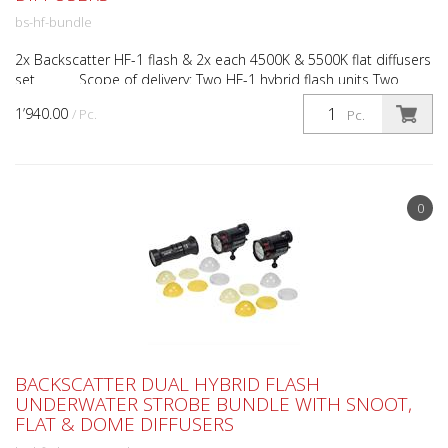
bs-hf-bundle
2x Backscatter HF-1 flash & 2x each 4500K & 5500K flat diffusers
set Scope of delivery: Two HF-1 hybrid flash units Two
white flat diffusers Two 5500K flat diff...
1’940.00
/ Pc.
Pc.
0
BACKSCATTER DUAL HYBRID FLASH
UNDERWATER STROBE BUNDLE WITH SNOOT,
FLAT & DOME DIFFUSERS