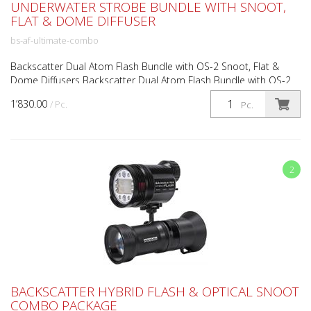
UNDERWATER STROBE BUNDLE WITH SNOOT,
FLAT & DOME DIFFUSER
bs-af-ultimate-combo
Backscatter Dual Atom Flash Bundle with OS-2 Snoot, Flat &
Dome Diffusers Backscatter Dual Atom Flash Bundle with OS-2
Snoot and Flat/Dome Diffusers Compact high-performa...
1’830.00
/ Pc.
Pc.
2
BACKSCATTER HYBRID FLASH & OPTICAL SNOOT
COMBO PACKAGE