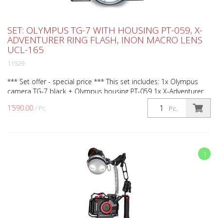
SET: OLYMPUS TG-7 WITH HOUSING PT-059, X-
ADVENTURER RING FLASH, INON MACRO LENS
UCL-165
11529
*** Set offer - special price *** This set includes: 1x Olympus
camera TG-7 black + Olympus housing PT-059 1x X-Adventurer
ring flash (Art.No. RL3000 PRO) 1x Weefine opti...
1’590.00
/ Pc.
Pc.
1