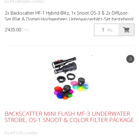
bs-hf-ultimate-combo
2x Backscatter HF-1 Hybrid-Blitz, 1x Snoot OS-3 & 2x Diffusor-
Set (Flat & Dome) Hochwertiges Unterwasserblitz-Set bestehend
aus zwei Backscatter HF-1 Hybrid-Unterwasserbl...
2’435.00
/ Pc.
Pc.
0
BACKSCATTER MINI FLASH MF-3 UNDERWATER
STROBE, OS-1 SNOOT & COLOR FILTER PACKAGE
bs-mf-3-fh-combo