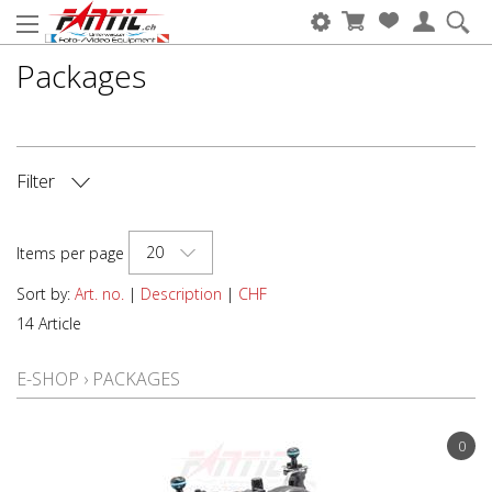
Packages
Filter
CAMERA BRAND
20
Items per page
HOUSING BRAND
Sort by:
Art. no.
|
Description
|
CHF
14 Article
TYPE OF DEVICE
E-SHOP
›
PACKAGES
0