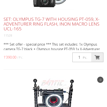
SET: OLYMPUS TG-7 WITH HOUSING PT-059, X-
ADVENTURER RING FLASH, INON MACRO LENS
UCL-165
11528
*** Set offer - special price *** This set includes: 1x Olympus
camera TG-7 black + Olympus housing PT-059 1x X-Adventurer
ring flash (Art.No. RL3000 PRO) 1x Weefine opti...
1’390.00
/ Pc.
Pc.
0