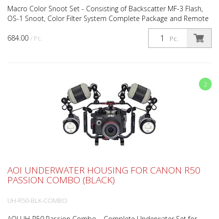
Macro Color Snoot Set - Consisting of Backscatter MF-3 Flash,
OS-1 Snoot, Color Filter System Complete Package and Remote
Lighting Muck Stick Backscatter Mini Flash 3 Und...
684.00
/ Pc.
Pc.
2
AOI UNDERWATER HOUSING FOR CANON R50
PASSION COMBO (BLACK)
UH-R50-BLK-COMBO
AOI UH-R50 Passion Combo – Complete Underwater Set for