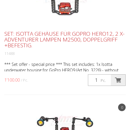
SET: ISOTTA GEHÄUSE FÜR GOPRO HERO12, 2 X-
ADVENTURER LAMPEN M2500, DOPPELGRIFF
+BEFESTIG.
11488
*** Set offer - special price *** This set includes: 1x Isotta
underwater housing for GoPro HERO9 (Art.No. 3226) - without
camera 1x Isotta double handle small for Action...
1’100.00
/ Pc.
Pc.
0