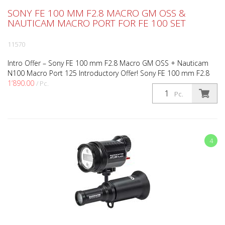
SONY FE 100 MM F2.8 MACRO GM OSS &
NAUTICAM MACRO PORT FOR FE 100 SET
11570
Intro Offer – Sony FE 100 mm F2.8 Macro GM OSS + Nauticam
N100 Macro Port 125 Introductory Offer! Sony FE 100 mm F2.8
1’890.00
Macro GM OSS + Nauticam N100 Macro Port 125 Take adv...
/ Pc.
Pc.
instead of
1’985.00
4