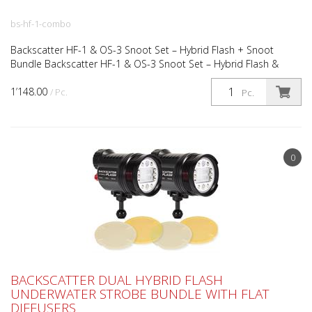
bs-hf-1-combo
Backscatter HF-1 & OS-3 Snoot Set – Hybrid Flash + Snoot
Bundle Backscatter HF-1 & OS-3 Snoot Set – Hybrid Flash &
Precision Snoot Combo The Backscatter HF-1 & OS-3 Snoot...
1’148.00
/ Pc.
Pc.
0
BACKSCATTER DUAL HYBRID FLASH
UNDERWATER STROBE BUNDLE WITH FLAT
DIFFUSERS