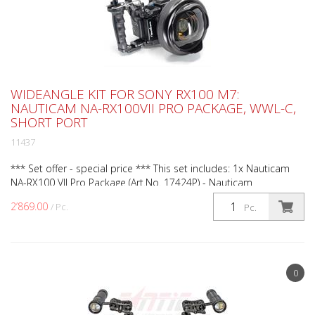
WIDEANGLE KIT FOR SONY RX100 M7:
NAUTICAM NA-RX100VII PRO PACKAGE, WWL-C,
SHORT PORT
11437
*** Set offer - special price *** This set includes: 1x Nauticam
NA-RX100 VII Pro Package (Art.No. 17424P) - Nauticam
underwater housing with standard port for Sony RX100...
2’869.00
/ Pc.
Pc.
0