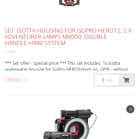
SET: ISOTTA HOUSING FOR GOPRO HERO12, 2 X-
ADVENTURER LAMPS M8000, DOUBLE
HANDLE+ARM SYSTEM
11489
*** Set offer - special price *** This set includes: 1x Isotta
underwater housing for GoPro HERO9 (item no. GP9) - without
camera. 1x Isotta double grip small for action ...
1’890.00
/ Pc.
Pc.
0