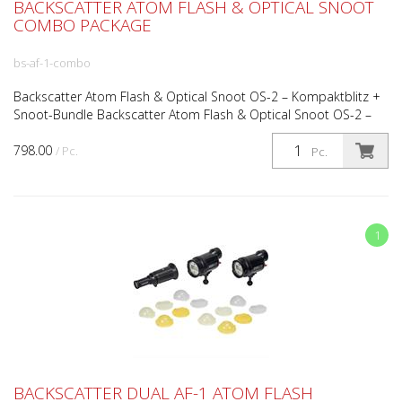
BACKSCATTER ATOM FLASH & OPTICAL SNOOT
COMBO PACKAGE
bs-af-1-combo
Backscatter Atom Flash & Optical Snoot OS-2 – Kompaktblitz +
Snoot-Bundle Backscatter Atom Flash & Optical Snoot OS-2 –
Kompaktblitz & Präzisions-Snoot-Kit Das Backscatte...
798.00
/ Pc.
Pc.
1
BACKSCATTER DUAL AF-1 ATOM FLASH