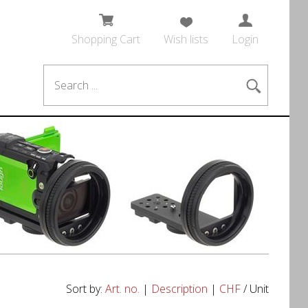
Shopping Cart
Wish lists
Login
Sort by:
Art. no.
|
Description
|
CHF
/ Unit