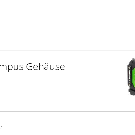
ympus Gehäuse
e