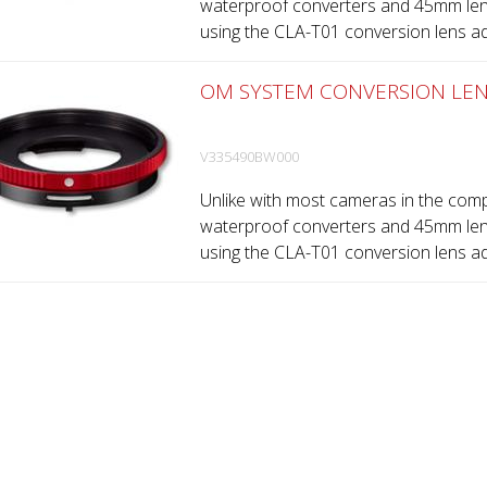
waterproof converters and 45mm lens 
using the CLA-T01 conversion lens adap
OM SYSTEM CONVERSION LEN
V335490BW000
Unlike with most cameras in the comp
waterproof converters and 45mm lens 
using the CLA-T01 conversion lens adap