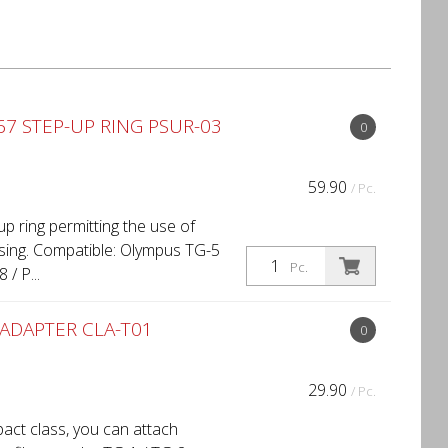
7 STEP-UP RING PSUR-03
0
59.90
/ Pc.
p ring permitting the use of
ing. Compatible: Olympus TG-5
Pc.
/ P...
ADAPTER CLA-T01
0
29.90
/ Pc.
act class, you can attach