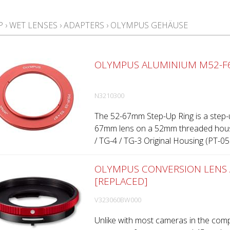
P
›
WET LENSES
›
ADAPTERS
›
OLYMPUS GEHÄUSE
OLYMPUS ALUMINIUM M52-F6
N3210300
The 52-67mm Step-Up Ring is a step-u
67mm lens on a 52mm threaded hous
/ TG-4 / TG-3 Original Housing (PT-058 
OLYMPUS CONVERSION LENS 
[REPLACED]
V323060BW000
Unlike with most cameras in the comp