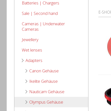
Batteries | Chargers
E-SHO
Sale | Second hand
Cameras | Underwater
Cameras
Jewellery
Wet lenses
Adapters
Canon Gehäuse
Ikelite Gehäuse
Nauticam Gehäuse
Olympus Gehäuse