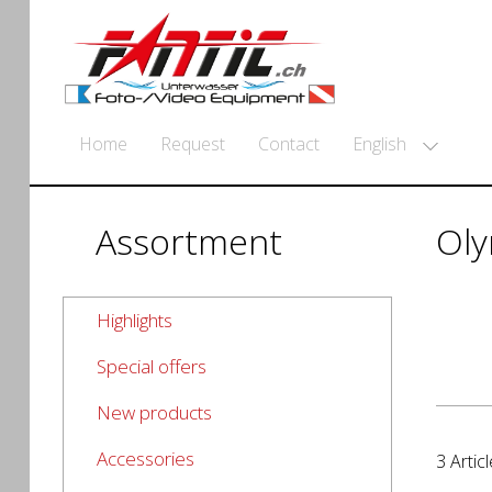
English
Home
Request
Contact
Assortment
Ol
Highlights
Special offers
New products
Accessories
3 Articl