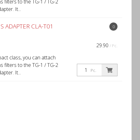
filters to the TG-1 / TG-2
ter. It...
S ADAPTER CLA-T01
0
29.90
/ Pc.
act class, you can attach
filters to the TG-1 / TG-2
Pc.
ter. It...