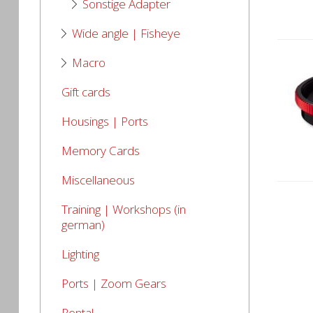
Sonstige Adapter
Wide angle | Fisheye
Macro
Gift cards
Housings | Ports
Memory Cards
Miscellaneous
Training | Workshops (in
german)
Lighting
Ports | Zoom Gears
Rental