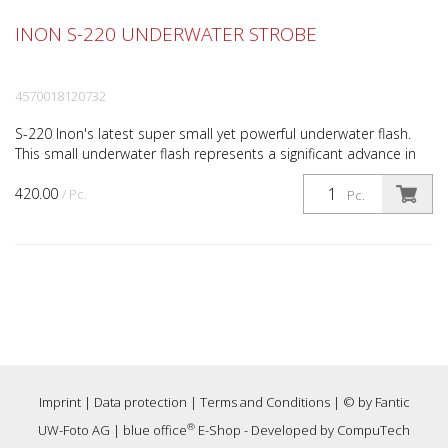
INON S-220 UNDERWATER STROBE
4570018120732
S-220 Inon's latest super small yet powerful underwater flash.
This small underwater flash represents a significant advance in
compact flash technology. With its wide bea...
420.00
/ Pc.
Pc.
Imprint
|
Data protection
|
Terms and Conditions
| © by
Fantic
®
UW-Foto AG
|
blue office
E-Shop - Developed by
CompuTech