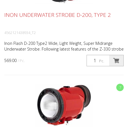
INON UNDERWATER STROBE D-200, TYPE 2
4562121438934_T2
Inon Flash D-200 Type2 Wide, Light Weight, Super Midrange
Underwater Strobe. Following latest features of the Z-330 strobe
Type2, the D-200 Type2 is an optically triggere...
569.00
/ Pc.
Pc.
7