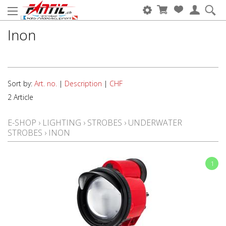
Inon
Sort by:
Art. no.
|
Description
|
CHF
2 Article
E-SHOP
›
LIGHTING
›
STROBES
›
UNDERWATER
STROBES
›
INON
1