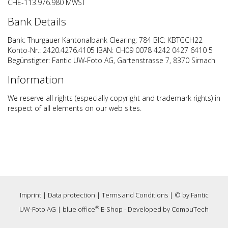
CHE-113.976.980 MWST
Bank Details
Bank: Thurgauer Kantonalbank Clearing: 784 BIC: KBTGCH22
Konto-Nr.: 2420.4276.4105 IBAN: CH09 0078 4242 0427 6410 5
Begünstigter: Fantic UW-Foto AG, Gartenstrasse 7, 8370 Sirnach
Information
We reserve all rights (especially copyright and trademark rights) in
respect of all elements on our web sites.
Imprint
|
Data protection
|
Terms and Conditions
| © by
Fantic
®
UW-Foto AG
|
blue office
E-Shop - Developed by
CompuTech