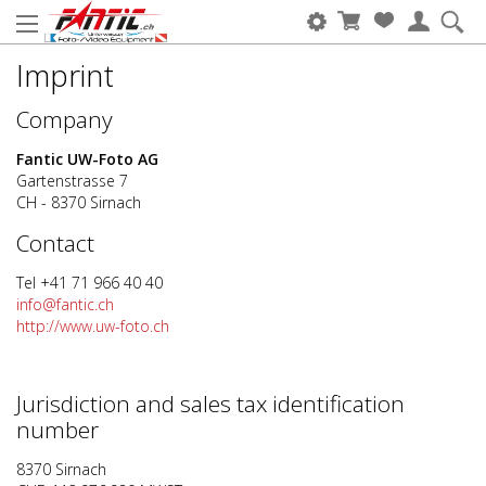
Imprint
Company
Fantic UW-Foto AG
Gartenstrasse 7
CH - 8370 Sirnach
Contact
Tel +41 71 966 40 40
info@fantic.ch
http://www.uw-foto.ch
Jurisdiction and sales tax identification
number
8370 Sirnach