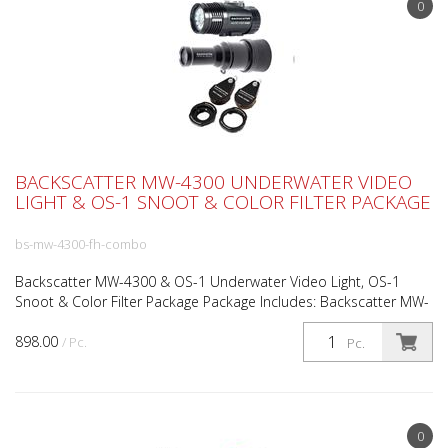
0
BACKSCATTER MW-4300 UNDERWATER VIDEO
LIGHT & OS-1 SNOOT & COLOR FILTER PACKAGE
bs-mw-4300-fh-combo
Backscatter MW-4300 & OS-1 Underwater Video Light, OS-1
Snoot & Color Filter Package Package Includes: Backscatter MW-
4300 Video Light Backscatter OS-1 Optical Snoot Back...
898.00
/ Pc.
Pc.
0