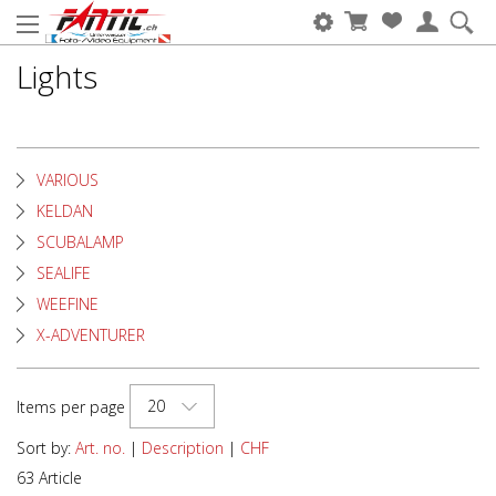
Lights
VARIOUS
KELDAN
SCUBALAMP
SEALIFE
WEEFINE
X-ADVENTURER
20
Items per page
Sort by:
Art. no.
|
Description
|
CHF
63 Article