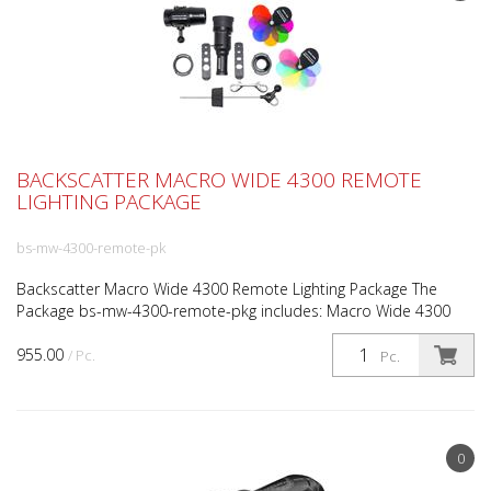
BACKSCATTER MACRO WIDE 4300 REMOTE
LIGHTING PACKAGE
bs-mw-4300-remote-pk
Backscatter Macro Wide 4300 Remote Lighting Package The
Package bs-mw-4300-remote-pkg includes: Macro Wide 4300
Video Light Optical Snoot OS-1 Backscatter Remote Lighting...
955.00
/ Pc.
Pc.
0