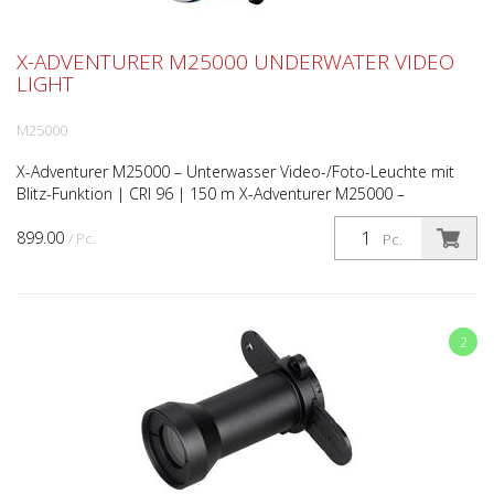
X-ADVENTURER M25000 UNDERWATER VIDEO
LIGHT
M25000
X-Adventurer M25000 – Unterwasser Video-/Foto-Leuchte mit
Blitz-Funktion | CRI 96 | 150 m X-Adventurer M25000 –
Unterwasser High-CRI Foto-/Video-Leuchte mit Blitzfunktion...
899.00
/ Pc.
Pc.
2