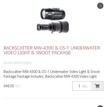
0
BACKSCATTER MW-4300 & OS-1 UNDERWATER
VIDEO LIGHT & SNOOT PACKAGE
bs-mw-4300-combo
Backscatter MW-4300 & OS-1 Underwater Video Light & Snoot
Package Package Includes: Backscatter MW-4300 Video Light
Backscatter OS-1 Optical Snoot 4300 Lumen Ultra Smooth...
648.00
/ Pc.
Pc.