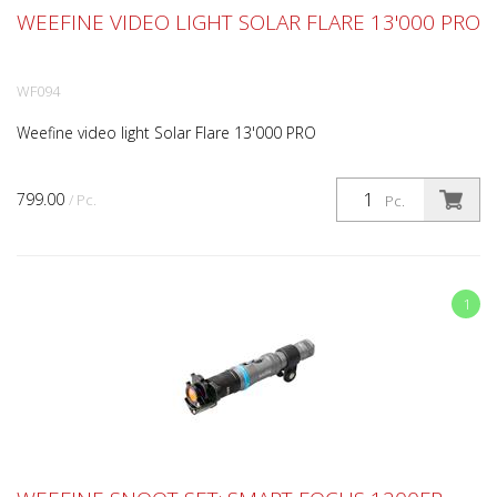
WEEFINE VIDEO LIGHT SOLAR FLARE 13'000 PRO
WF094
Weefine video light Solar Flare 13'000 PRO
799.00
/ Pc.
Pc.
1