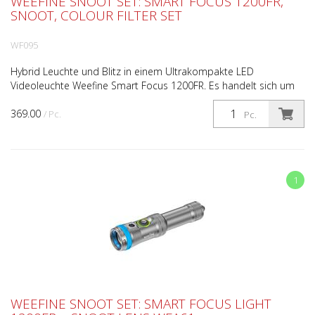
WEEFINE SNOOT SET: SMART FOCUS 1200FR,
SNOOT, COLOUR FILTER SET
WF095
Hybrid Leuchte und Blitz in einem Ultrakompakte LED
Videoleuchte Weefine Smart Focus 1200FR. Es handelt sich um
eine Hybridlampe, die im Dauerlicht- oder Blitzmodus mit k...
369.00
/ Pc.
Pc.
1
WEEFINE SNOOT SET: SMART FOCUS LIGHT