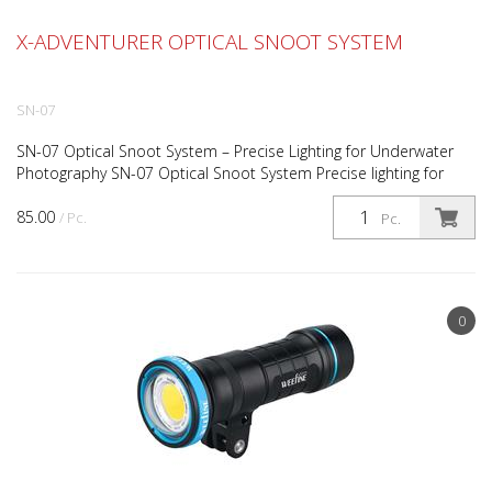
X-ADVENTURER OPTICAL SNOOT SYSTEM
SN-07
SN-07 Optical Snoot System – Precise Lighting for Underwater
Photography SN-07 Optical Snoot System Precise lighting for
creative underwater photography The SN-07 Optical...
85.00
/ Pc.
Pc.
0