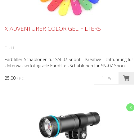
X-ADVENTURER COLOR GEL FILTERS
FL-11
Farbfilter-Schablonen für SN-07 Snoot – Kreative Lichtführung für
Unterwasserfotografie Farbfilter-Schablonen für SN-07 Snoot
System Kreative Lichtführung mit Farbe und v...
25.00
/ Pc.
Pc.
8