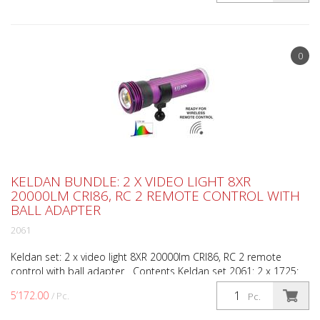
0
KELDAN BUNDLE: 2 X VIDEO LIGHT 8XR
20000LM CRI86, RC 2 REMOTE CONTROL WITH
BALL ADAPTER
2061
Keldan set: 2 x video light 8XR 20000lm CRI86, RC 2 remote
control with ball adapter Contents Keldan set 2061: 2 x 1725:
Video light 8XR 20000 lumens CRI 86 1 x 1998: R...
5’172.00
/ Pc.
Pc.