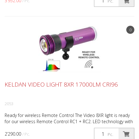
3’952.00
/ Pc.
Pc.
0
KELDAN VIDEO LIGHT 8XR 17000LM CRI96
2053
Ready for wireless Remote Control The Video 8XR light is ready
for our wireless Remote Control RC1 + RC2. LED technology with
outstanding efficiency The Video 8XR 17000 l...
2’290.00
/ Pc.
Pc.