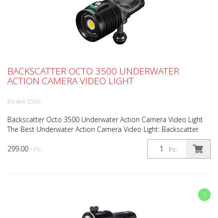
BACKSCATTER OCTO 3500 UNDERWATER
ACTION CAMERA VIDEO LIGHT
bs-wvl-3500
Backscatter Octo 3500 Underwater Action Camera Video Light
The Best Underwater Action Camera Video Light: Backscatter
Octo 3500 Bright, Bold, & Ready For Action The Backs...
299.00
/ Pc.
Pc.
1