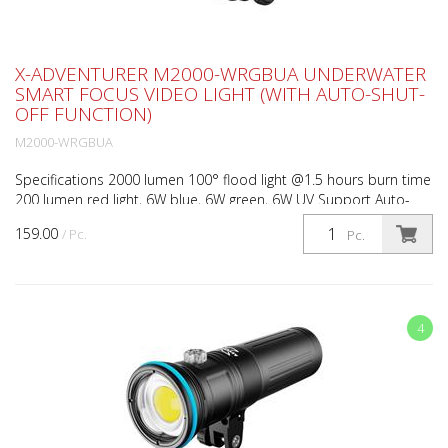
X-ADVENTURER M2000-WRGBUA UNDERWATER
SMART FOCUS VIDEO LIGHT (WITH AUTO-SHUT-
OFF FUNCTION)
M2000-WRGBUA
Specifications 2000 lumen 100° flood light @1.5 hours burn time
200 lumen red light, 6W blue, 6W green, 6W UV Support Auto-
Shut-Off & RGB Light Mixer 3 levels brightness ...
159.00
/ Pc.
Pc.
4