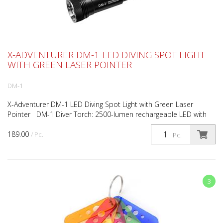
X-ADVENTURER DM-1 LED DIVING SPOT LIGHT
WITH GREEN LASER POINTER
DM-1
X-Adventurer DM-1 LED Diving Spot Light with Green Laser
Pointer DM-1 Diver Torch: 2500-lumen rechargeable LED with
5mW green laser, brighter than high-power market alt...
189.00
/ Pc.
Pc.
3