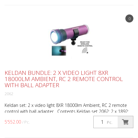
0
KELDAN BUNDLE: 2 X VIDEO LIGHT 8XR
18000LM AMBIENT, RC 2 REMOTE CONTROL
WITH BALL ADAPTER
2062
Keldan set: 2 x video light 8XR 18000lm Ambient, RC 2 remote
control with ball adapter Contents Keldan set 2062: 2 x 1892:
Video light 8XR 18000lm Ambient 1 x 1998: RC-...
5’552.00
/ Pc.
Pc.