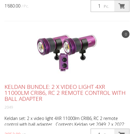
1’680.00
/ Pc.
Pc.
0
KELDAN BUNDLE: 2 X VIDEO LIGHT 4XR
11000LM CRI86, RC 2 REMOTE CONTROL WITH
BALL ADAPTER
2049
Keldan set: 2 x video light 4XR 11000lm CRI86, RC 2 remote
control with ball adapter Contents Keldan set 2049: 2 x 2027:
Video light 4XR 11000lm CRI86 1 x 1998: RC-2 re...