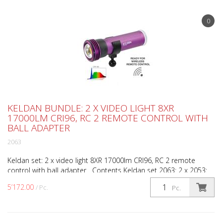
0
KELDAN BUNDLE: 2 X VIDEO LIGHT 8XR
17000LM CRI96, RC 2 REMOTE CONTROL WITH
BALL ADAPTER
2063
Keldan set: 2 x video light 8XR 17000lm CRI96, RC 2 remote
control with ball adapter Contents Keldan set 2063: 2 x 2053:
Video light 8XR 17000lm CRI96 1 x 1998: RC-2 re...
5’172.00
/ Pc.
Pc.