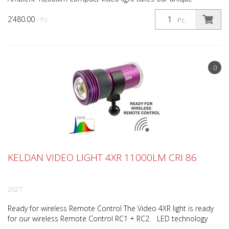
ambient filter system that allows for seamless balan...
2’480.00
/ Pc.
Pc.
0
KELDAN VIDEO LIGHT 4XR 11000LM CRI 86
2027
Ready for wireless Remote Control The Video 4XR light is ready
for our wireless Remote Control RC1 + RC2. LED technology
with outstanding efficiency The Video 4XR 11000...