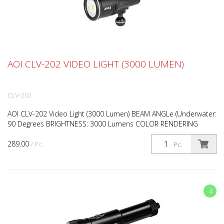
AOI CLV-202 VIDEO LIGHT (3000 LUMEN)
CLV-202
AOI CLV-202 Video Light (3000 Lumen) BEAM ANGLe (Underwater:
90 Degrees BRIGHTNESS: 3000 Lumens COLOR RENDERING
INDEX (CRI): 90 CRI COLOR TEMPERATURE (CCT): Rotary Knob D...
289.00
/ Pc.
Pc.
4