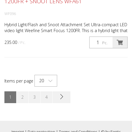
1200FR + SNOOT LENS WFA61
WF096
Hybrid Light/Flash and Snoot Attachment Set Ultra-compact LED
video light Weefine Smart Focus 1200FR. This is a hybrid light that
can operate in continuous light or flash...
235.00
/ Pc.
Pc.
20
Items per page
1
2
3
4
Imprint
|
Data protection
|
Terms and Conditions
| © by
Fantic