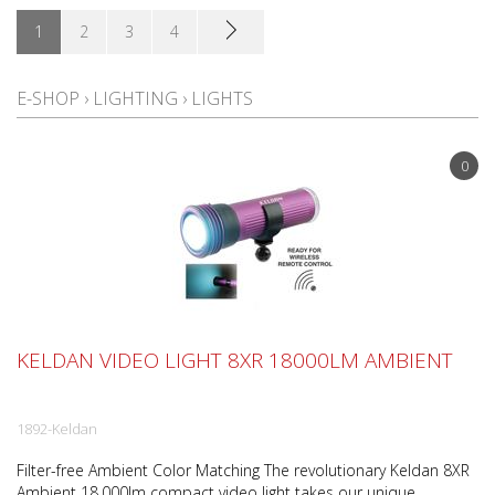
1
2
3
4
E-SHOP
›
LIGHTING
›
LIGHTS
0
KELDAN VIDEO LIGHT 8XR 18000LM AMBIENT
1892-Keldan
Filter-free Ambient Color Matching The revolutionary Keldan 8XR
Ambient 18,000lm compact video light takes our unique