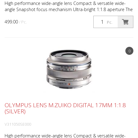
High performance wide-angle lens Compact & versatile wide-
angle Snapshot focus mechanism Ultra-bright 1:1.8 aperture The
M.ZUIKO DIGITAL 17mm 1:1.8 (34mm*) lens possesses...
499.00
/ Pc.
Pc.
0
OLYMPUS LENS M.ZUIKO DIGITAL 17MM 1:1.8
(SILVER)
V311050SE000
High performance wide-angle lens Compact & versatile wide-