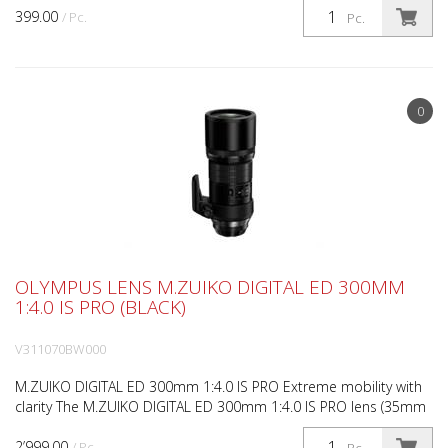
399.00
/ Pc.
Pc.
0
OLYMPUS LENS M.ZUIKO DIGITAL ED 300MM
1:4.0 IS PRO (BLACK)
V311070BW000
M.ZUIKO DIGITAL ED 300mm 1:4.0 IS PRO Extreme mobility with
clarity The M.ZUIKO DIGITAL ED 300mm 1:4.0 IS PRO lens (35mm
equivalent: 600mm) is a precision instrument that...
2’999.00
/ Pc.