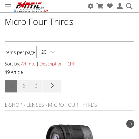
Micro Four Thirds
20
Items per page
Sort by:
Art. no.
|
Description
|
CHF
49 Article
1
2
3
E-SHOP
›
LENSES
›
MICRO FOUR THIRDS
0