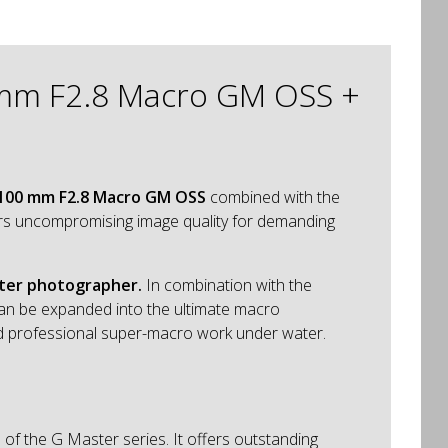
0 mm F2.8 Macro GM OSS +
 100 mm F2.8 Macro GM OSS
combined with the
vers uncompromising image quality for demanding
ater photographer.
In combination with the
can be expanded into the ultimate macro
 and professional super-macro work under water.
of the G Master series. It offers outstanding