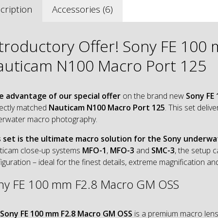
cription
Accessories (6)
ntroductory Offer! Sony FE 10
auticam N100 Macro Port 125
e advantage of our special offer
on the brand new
Sony FE
ectly matched
Nauticam N100 Macro Port 125
. This set deli
erwater macro photography.
s set is the ultimate macro solution for the Sony underw
ticam close-up systems
MFO-1
,
MFO-3
and
SMC-3
, the setup 
iguration – ideal for the finest details, extreme magnification
ny FE 100 mm F2.8 Macro GM OSS
Sony FE 100 mm F2.8 Macro GM OSS
is a premium macro lens 