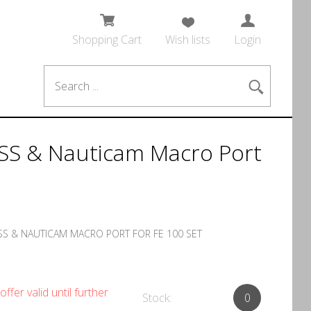
Shopping Cart
Wish lists
Login
SS & Nauticam Macro Port
S & NAUTICAM MACRO PORT FOR FE 100 SET
offer valid until further
Stock:
0