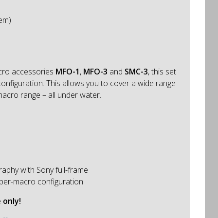
tem)
acro accessories
MFO-1
,
MFO-3
and
SMC-3
, this set
nfiguration. This allows you to cover a wide range
macro range – all under water.
aphy with Sony full-frame
per-macro configuration
 only!