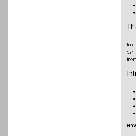
Th
In c
can 
from
In
Now 