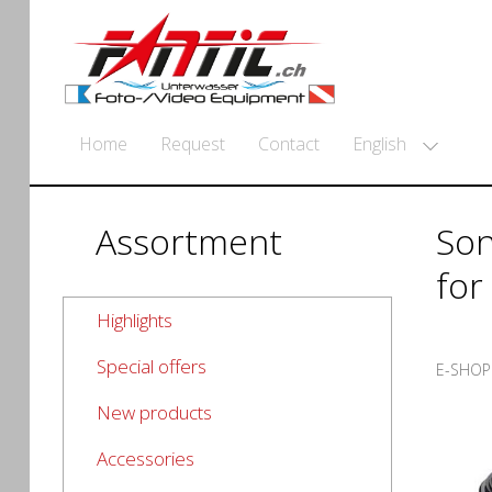
English
Home
Request
Contact
Assortment
Son
for
Highlights
Special offers
E-SHOP
New products
Accessories