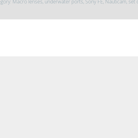
gory: Macro lenses, underwater ports, Sony FE, Nauticam, set 