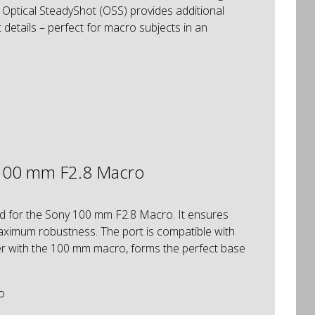
n Optical SteadyShot (OSS) provides additional
 details – perfect for macro subjects in an
 100 mm F2.8 Macro
ed for the Sony 100 mm F2.8 Macro. It ensures
maximum robustness. The port is compatible with
r with the 100 mm macro, forms the perfect base
o