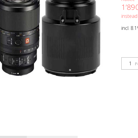
1’89
instead
incl. 8.
P