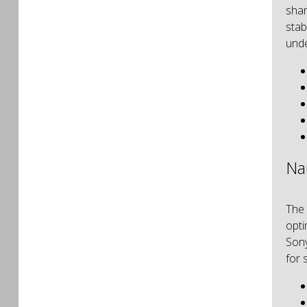
shar
stab
unde
Na
The
opti
Sony
for 