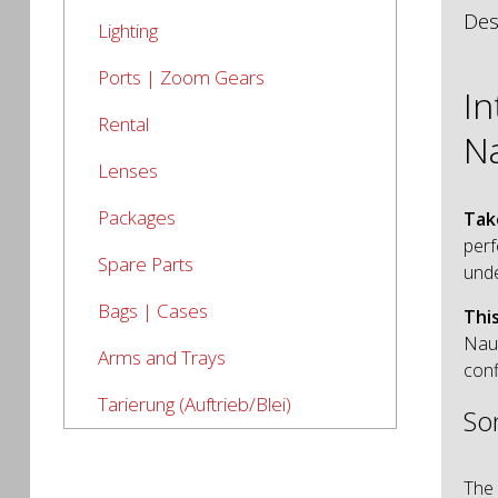
Des
Lighting
Ports | Zoom Gears
I
Rental
N
Lenses
Packages
Tak
perf
Spare Parts
und
Bags | Cases
Thi
Nau
Arms and Trays
conf
Tarierung (Auftrieb/Blei)
So
The