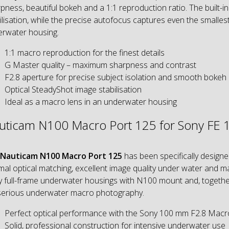
pness, beautiful bokeh and a 1:1 reproduction ratio. The built-i
ilisation, while the precise autofocus captures even the smallest
rwater housing.
1:1 macro reproduction for the finest details
G Master quality – maximum sharpness and contrast
F2.8 aperture for precise subject isolation and smooth bokeh
Optical SteadyShot image stabilisation
Ideal as a macro lens in an underwater housing
uticam N100 Macro Port 125 for Sony FE
Nauticam N100 Macro Port 125
has been specifically design
mal optical matching, excellent image quality under water and 
 full-frame underwater housings with N100 mount and, togethe
serious underwater macro photography.
Perfect optical performance with the Sony 100 mm F2.8 Macr
Solid, professional construction for intensive underwater use