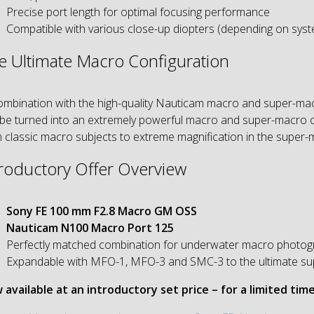
Precise port length for optimal focusing performance
Compatible with various close-up diopters (depending on sys
e Ultimate Macro Configuration
ombination with the high-quality Nauticam macro and super-m
be turned into an extremely powerful macro and super-macro co
 classic macro subjects to extreme magnification in the super-
troductory Offer Overview
Sony FE 100 mm F2.8 Macro GM OSS
Nauticam N100 Macro Port 125
Perfectly matched combination for underwater macro photogr
Expandable with MFO-1, MFO-3 and SMC-3 to the ultimate su
available at an introductory set price – for a limited time