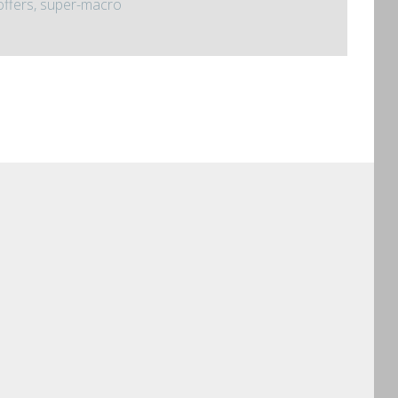
offers, super-macro