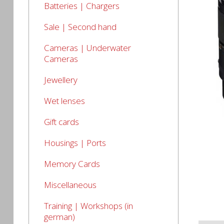
Batteries | Chargers
Sale | Second hand
Cameras | Underwater
Cameras
Jewellery
Wet lenses
Gift cards
Housings | Ports
Memory Cards
Miscellaneous
Training | Workshops (in
german)