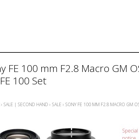
y FE 100 mm F2.8 Macro GM O
 FE 100 Set
›
SALE | SECOND HAND
›
SALE
›
SONY FE 100 MM F2.8 MACRO GM OS
Special 
notice