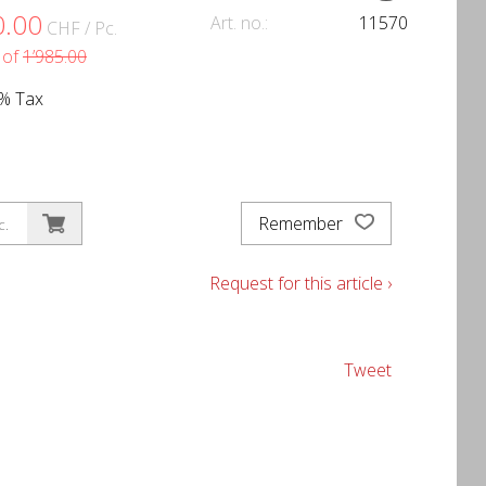
0.00
Art. no.:
11570
CHF
/ Pc.
 of
1’985.00
1% Tax
Remember
c.
Request for this article ›
Tweet