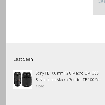
Cate
Last Seen
Sony FE 100 mm F2.8 Macro GM OSS
& Nauticam Macro Port for FE 100 Set
11570