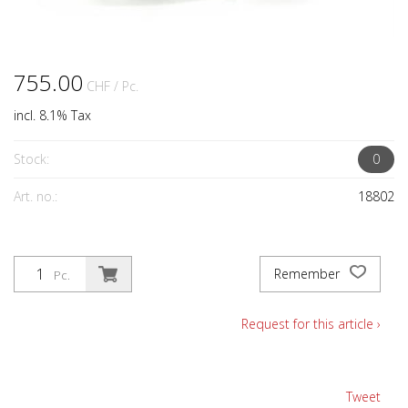
755.00
CHF
/ Pc.
incl. 8.1% Tax
Stock:
0
Art. no.:
18802
Remember
Pc.
Request for this article ›
Tweet