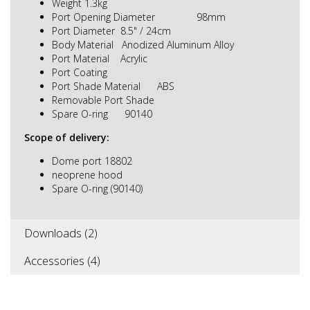
Weight 1.3kg
Port Opening Diameter 98mm
Port Diameter 8.5" / 24cm
Body Material Anodized Aluminum Alloy
Port Material Acrylic
Port Coating
Port Shade Material ABS
Removable Port Shade
Spare O-ring 90140
Scope of delivery:
Dome port 18802
neoprene hood
Spare O-ring (90140)
Downloads (2)
Accessories (4)