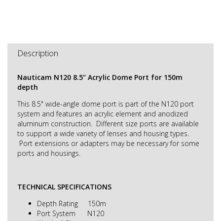
Description
Nauticam N120 8.5’’ Acrylic Dome Port for 150m
depth
This 8.5" wide-angle dome port is part of the N120 port
system and features an acrylic element and anodized
aluminum construction. Different size ports are available
to support a wide variety of lenses and housing types.
Port extensions or adapters may be necessary for some
ports and housings.
TECHNICAL SPECIFICATIONS
Depth Rating 150m
Port System N120