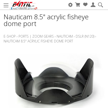
Nauticam 8.5" acrylic fisheye
dome port
E-SHOP
›
PORTS | ZOOM GEARS
›
NAUTICAM
›
DSLR (N120)
›
NAUTICAM 8.5" ACRYLIC FISHEYE DOME PORT