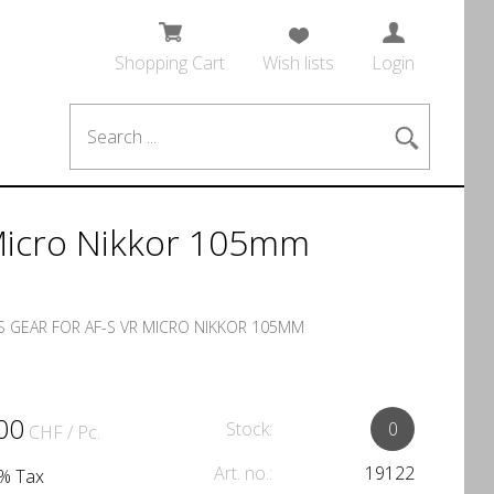
Shopping Cart
Wish lists
Login
 Micro Nikkor 105mm
 GEAR FOR AF-S VR MICRO NIKKOR 105MM
00
Stock:
0
CHF
/ Pc.
Art. no.:
19122
1% Tax