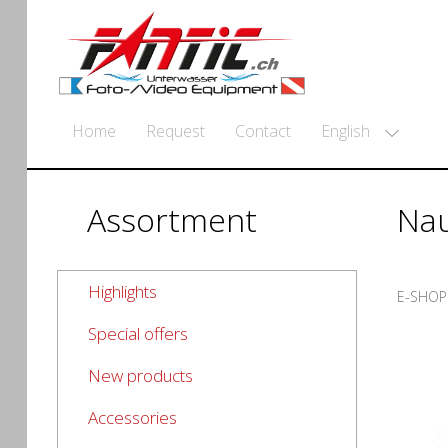
English
Home
Request
Contact
Assortment
Nau
Highlights
E-SHOP
Special offers
New products
Accessories