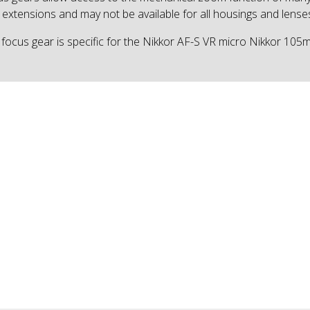
 extensions and may not be available for all housings and lense
 focus gear is specific for the Nikkor AF-S VR micro Nikkor 10