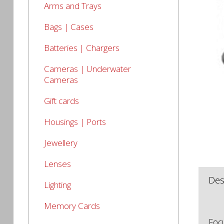
Arms and Trays
Bags | Cases
Batteries | Chargers
Cameras | Underwater
Cameras
Gift cards
Housings | Ports
Jewellery
Lenses
Des
Lighting
Memory Cards
Focu