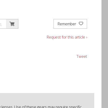
Remember
c.
Request for this article ›
Tweet
lenses. Use of these gears may require specific