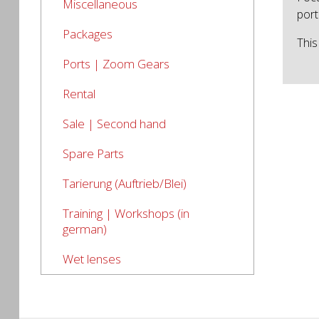
Miscellaneous
port
Packages
This
Ports | Zoom Gears
Rental
Sale | Second hand
Spare Parts
Tarierung (Auftrieb/Blei)
Training | Workshops (in
german)
Wet lenses