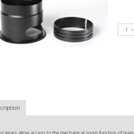
P
cription
s gears allow access to the mechanical zoom function of many 