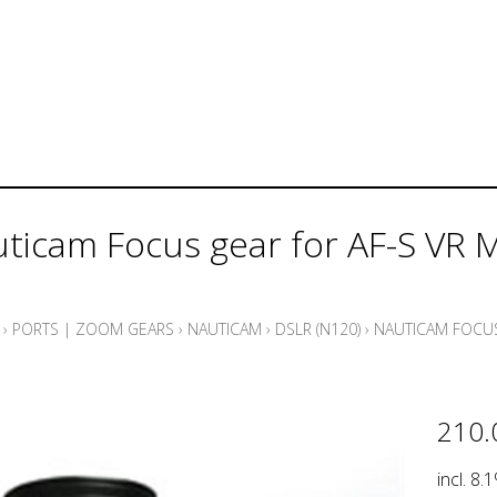
ticam Focus gear for AF-S VR
›
PORTS | ZOOM GEARS
›
NAUTICAM
›
DSLR (N120)
›
NAUTICAM FOCUS
210.
incl. 8.