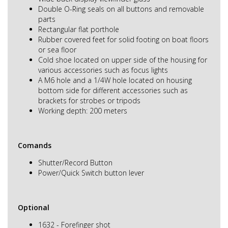
Double O-Ring seals on all buttons and removable
parts
Rectangular flat porthole
Rubber covered feet for solid footing on boat floors
or sea floor
Cold shoe located on upper side of the housing for
various accessories such as focus lights
A M6 hole and a 1/4W hole located on housing
bottom side for different accessories such as
brackets for strobes or tripods
Working depth: 200 meters
Comands
Shutter/Record Button
Power/Quick Switch button lever
Optional
1632 - Forefinger shot