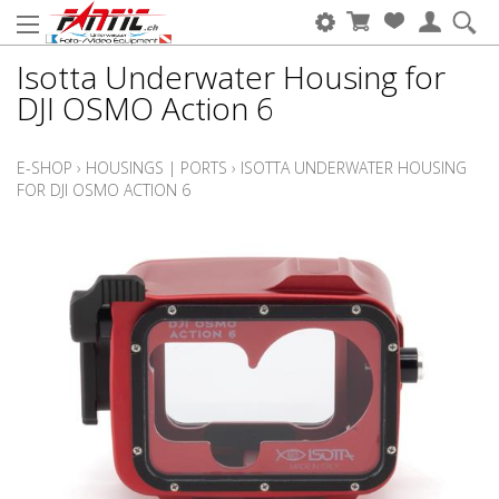
Isotta Underwater Housing for
DJI OSMO Action 6
E-SHOP
›
HOUSINGS | PORTS
›
ISOTTA UNDERWATER HOUSING
FOR DJI OSMO ACTION 6