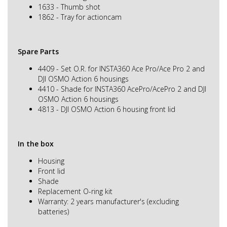
1633 - Thumb shot
1862 - Tray for actioncam
Spare Parts
4409 - Set O.R. for INSTA360 Ace Pro/Ace Pro 2 and
DJI OSMO Action 6 housings
4410 - Shade for INSTA360 AcePro/AcePro 2 and DJI
OSMO Action 6 housings
4813 - DJI OSMO Action 6 housing front lid
In the box
Housing
Front lid
Shade
Replacement O-ring kit
Warranty: 2 years manufacturer's (excluding
batteries)