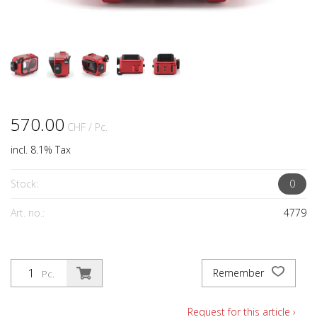
570.00
CHF
/ Pc.
incl. 8.1% Tax
Stock:
0
Art. no.:
4779
Remember
Pc.
Request for this article ›