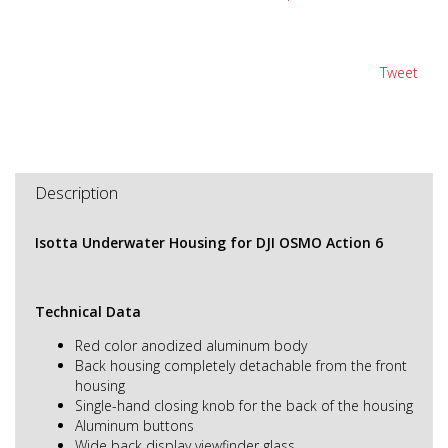
Tweet
Description
Isotta Underwater Housing for DJI OSMO Action 6
Technical Data
Red color anodized aluminum body
Back housing completely detachable from the front
housing
Single-hand closing knob for the back of the housing
Aluminum buttons
Wide back display viewfinder glass