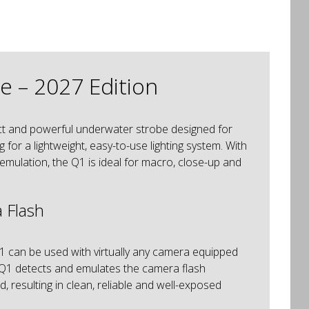
 – 2027 Edition
t and powerful underwater strobe designed for
or a lightweight, easy-to-use lighting system. With
emulation, the Q1 is ideal for macro, close-up and
 Flash
1 can be used with virtually any camera equipped
the Q1 detects and emulates the camera flash
, resulting in clean, reliable and well-exposed