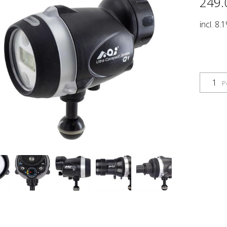
249.
incl. 8.
P