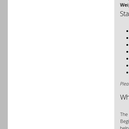
Wei
St
Plea
Wh
The 
Begi
help