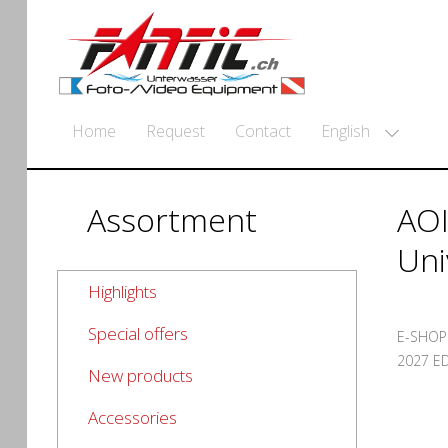
English
Home
Request
Contact
Assortment
AOI
Uni
Highlights
Special offers
E-SHOP
2027 ED
New products
Accessories