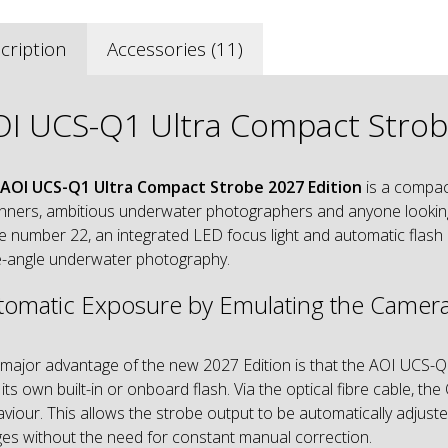
cription
Accessories (11)
I UCS-Q1 Ultra Compact Strobe
AOI UCS-Q1 Ultra Compact Strobe 2027 Edition
is a compac
nners, ambitious underwater photographers and anyone looking f
e number 22, an integrated LED focus light and automatic flash 
-angle underwater photography.
tomatic Exposure by Emulating the Camera
major advantage of the new 2027 Edition is that the AOI UCS-Q
 its own built-in or onboard flash. Via the optical fibre cable, 
viour. This allows the strobe output to be automatically adjusted
es without the need for constant manual correction.