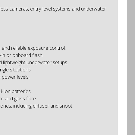
rless cameras, entry-level systems and underwater
 and reliable exposure control.
-in or onboard flash.
d lightweight underwater setups.
gle situations.
 power levels.
-Ion batteries.
 and glass fibre.
ries, including diffuser and snoot.