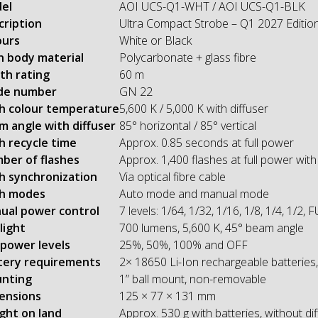
el
AOI UCS-Q1-WHT / AOI UCS-Q1-BLK
cription
Ultra Compact Strobe – Q1 2027 Editio
ours
White or Black
n body material
Polycarbonate + glass fibre
th rating
60 m
de number
GN 22
sh colour temperature
5,600 K / 5,000 K with diffuser
m angle with diffuser
85° horizontal / 85° vertical
h recycle time
Approx. 0.85 seconds at full power
ber of flashes
Approx. 1,400 flashes at full power wit
sh synchronization
Via optical fibre cable
sh modes
Auto mode and manual mode
ual power control
7 levels: 1/64, 1/32, 1/16, 1/8, 1/4, 1/2, 
light
700 lumens, 5,600 K, 45° beam angle
 power levels
25%, 50%, 100% and OFF
tery requirements
2× 18650 Li-Ion rechargeable batteries,
nting
1” ball mount, non-removable
ensions
125 × 77 × 131 mm
ght on land
Approx. 530 g with batteries, without di