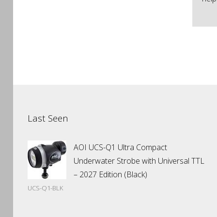
Last Seen
AOI UCS-Q1 Ultra Compact
Underwater Strobe with Universal TTL
– 2027 Edition (Black)
UCS-Q1-BLK