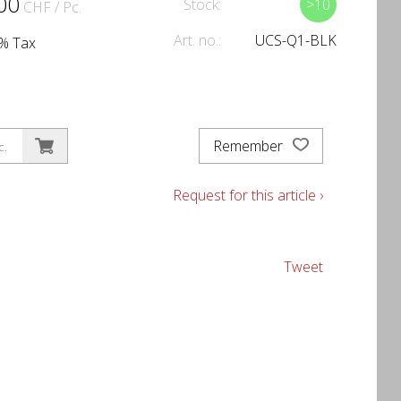
00
Stock:
>10
CHF
/ Pc.
Art. no.:
UCS-Q1-BLK
1% Tax
Remember
c.
Request for this article ›
Tweet