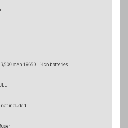
n
h 3,500 mAh 18650 Li-Ion batteries
FULL
 not included
ffuser