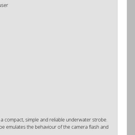
user
 a compact, simple and reliable underwater strobe.
obe emulates the behaviour of the camera flash and