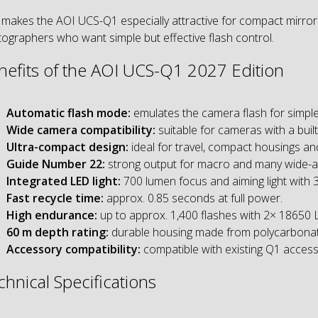
 makes the AOI UCS-Q1 especially attractive for compact mirro
ographers who want simple but effective flash control.
nefits of the AOI UCS-Q1 2027 Edition
Automatic flash mode:
emulates the camera flash for simple
Wide camera compatibility:
suitable for cameras with a built
Ultra-compact design:
ideal for travel, compact housings an
Guide Number 22:
strong output for macro and many wide-an
Integrated LED light:
700 lumen focus and aiming light with 3
Fast recycle time:
approx. 0.85 seconds at full power.
High endurance:
up to approx. 1,400 flashes with 2× 18650 Li
60 m depth rating:
durable housing made from polycarbonate
Accessory compatibility:
compatible with existing Q1 accesso
chnical Specifications