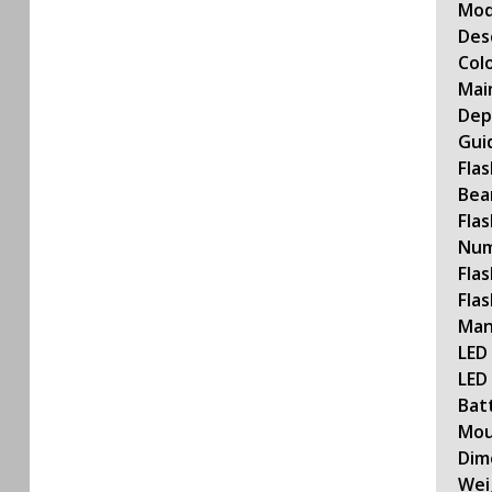
Mod
Des
Col
Mai
Dep
Gui
Fla
Bea
Flas
Num
Fla
Fla
Man
LED 
LED
Bat
Mou
Dim
Wei