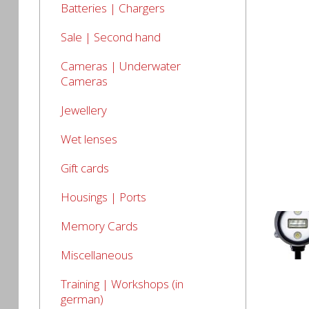
Batteries | Chargers
Sale | Second hand
Cameras | Underwater
Cameras
Jewellery
Wet lenses
Gift cards
Housings | Ports
Memory Cards
Miscellaneous
Training | Workshops (in
german)