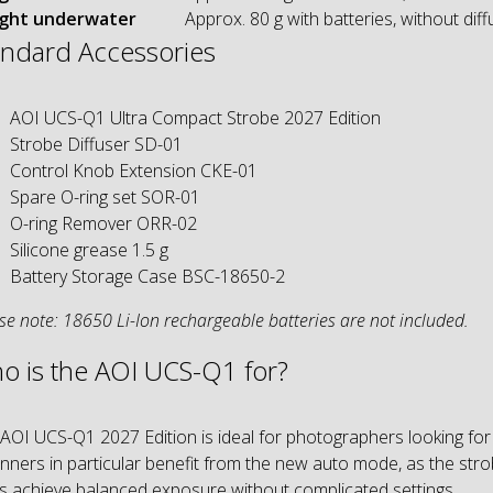
ght underwater
Approx. 80 g with batteries, without diff
andard Accessories
AOI UCS-Q1 Ultra Compact Strobe 2027 Edition
Strobe Diffuser SD-01
Control Knob Extension CKE-01
Spare O-ring set SOR-01
O-ring Remover ORR-02
Silicone grease 1.5 g
Battery Storage Case BSC-18650-2
se note: 18650 Li-Ion rechargeable batteries are not included.
o is the AOI UCS-Q1 for?
AOI UCS-Q1 2027 Edition is ideal for photographers looking for
nners in particular benefit from the new auto mode, as the str
s achieve balanced exposure without complicated settings.