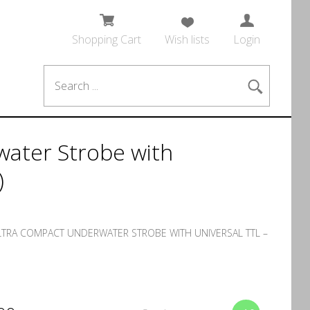
Shopping Cart
Wish lists
Login
ater Strobe with
)
LTRA COMPACT UNDERWATER STROBE WITH UNIVERSAL TTL –