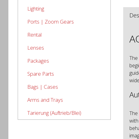
Lighting
Des
Ports | Zoom Gears
Rental
AO
Lenses
The
Packages
begi
guid
Spare Parts
wide
Bags | Cases
Au
Arms and Trays
Tarierung (Auftrieb/Blei)
The 
with
beha
imag