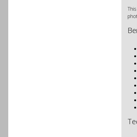
This
phot
Be
Te