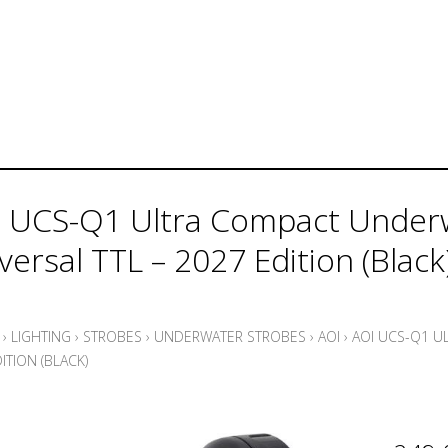
 UCS-Q1 Ultra Compact Underw
versal TTL – 2027 Edition (Black
›
LIGHTING
›
STROBES
›
UNDERWATER STROBES
›
AOI
›
AOI UCS-Q1 U
ITION (BLACK)