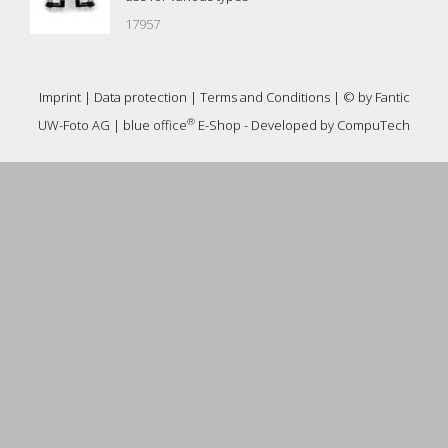
17957
Imprint
|
Data protection
|
Terms and Conditions
| © by
Fantic
®
UW-Foto AG
|
blue office
E-Shop - Developed by
CompuTech