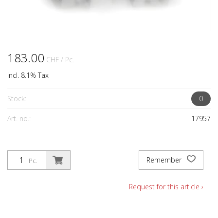
183.00
CHF
/ Pc.
incl. 8.1% Tax
Stock:
0
Art. no.:
17957
Remember
Pc.
Request for this article ›