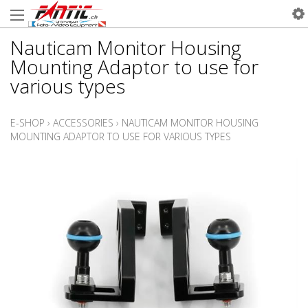
Nauticam Monitor Housing
Mounting Adaptor to use for
various types
E-SHOP
›
ACCESSORIES
›
NAUTICAM MONITOR HOUSING
MOUNTING ADAPTOR TO USE FOR VARIOUS TYPES