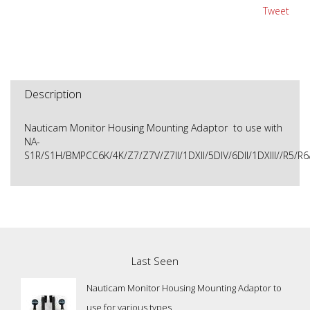
Tweet
Description
Nauticam Monitor Housing Mounting Adaptor to use with
NA-
S1R/S1H/BMPCC6K/4K/Z7/Z7V/Z7II/1DXII/5DIV/6DII/1DXIII//R5/
Last Seen
Nauticam Monitor Housing Mounting Adaptor to
use for various types