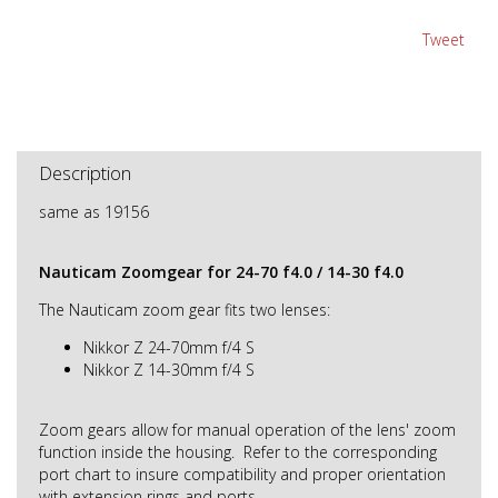
Tweet
Description
same as 19156
Nauticam Zoomgear for 24-70 f4.0 / 14-30 f4.0
The Nauticam zoom gear fits two lenses:
Nikkor Z 24-70mm f/4 S
Nikkor Z 14-30mm f/4 S
Zoom gears allow for manual operation of the lens' zoom
function inside the housing. Refer to the corresponding
port chart to insure compatibility and proper orientation
with extension rings and ports.