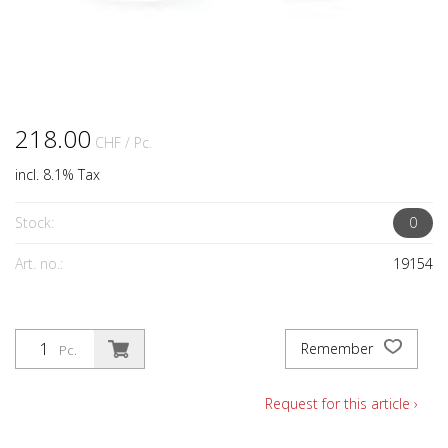
218.00
CHF
/ Pc.
incl. 8.1% Tax
Stock:
0
Art. no.:
19154
Remember
Pc.
Request for this article ›