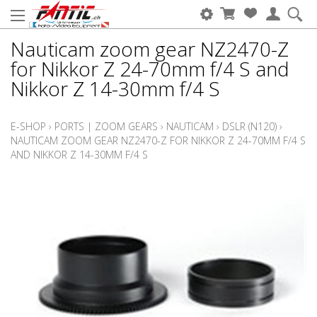
Nauticam zoom gear NZ2470-Z
for Nikkor Z 24-70mm f/4 S and
Nikkor Z 14-30mm f/4 S
E-SHOP
›
PORTS | ZOOM GEARS
›
NAUTICAM
›
DSLR (N120)
›
NAUTICAM ZOOM GEAR NZ2470-Z FOR NIKKOR Z 24-70MM F/4 S
AND NIKKOR Z 14-30MM F/4 S