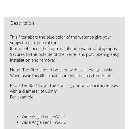
Description
This filter alters the blue color of the water to give your
subject a rich, natural tone.
It also enhances the contrast of underwater photographs.
Secures to the outside of the Ikelite lens port offering easy
installation and removal.
Note! The filter should be used with available light only.
When using this filter make sure your flash is turned off.
Red Filter 80 fits over the housing port and ancillary lenses
with a diameter of 80mm
For example:
Wide Angle Lens FWAL-1
Wide Angle Lens FWAL-2