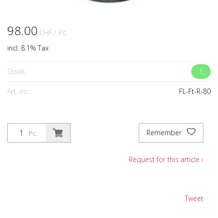
98.00
CHF
/ Pc.
incl. 8.1% Tax
Stock:
1
Art. no.:
FL-Ft-R-80
Remember
Pc.
Request for this article ›
Tweet