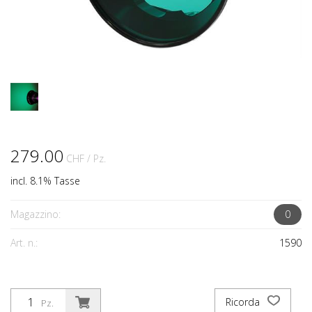
279.00
CHF
/ Pz.
incl. 8.1% Tasse
Magazzino:
0
Art. n.:
1590
Ricorda
Pz.