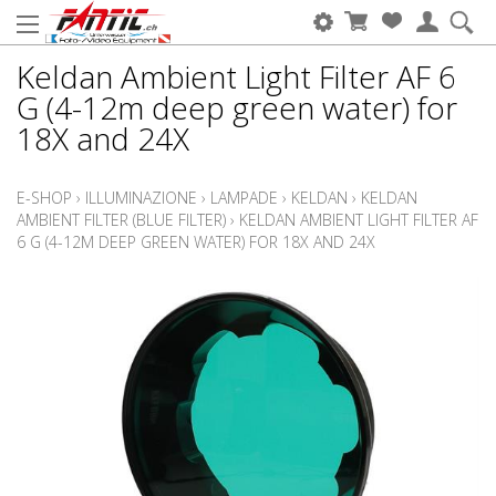
Keldan Ambient Light Filter AF 6
G (4-12m deep green water) for
18X and 24X
E-SHOP
›
ILLUMINAZIONE
›
LAMPADE
›
KELDAN
›
KELDAN
AMBIENT FILTER (BLUE FILTER)
›
KELDAN AMBIENT LIGHT FILTER AF
6 G (4-12M DEEP GREEN WATER) FOR 18X AND 24X