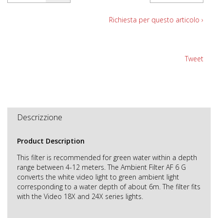
Richiesta per questo articolo ›
Tweet
Descrizzione
Product Description
This filter is recommended for green water within a depth
range between 4-12 meters. The Ambient Filter AF 6 G
converts the white video light to green ambient light
corresponding to a water depth of about 6m. The filter fits
with the Video 18X and 24X series lights.